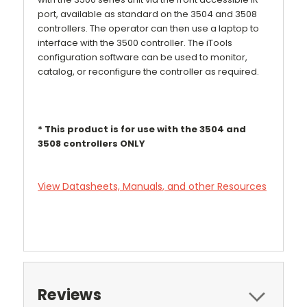
port, available as standard on the 3504 and 3508
controllers. The operator can then use a laptop to
interface with the 3500 controller. The iTools
configuration software can be used to monitor,
catalog, or reconfigure the controller as required.
* This product is for use with the 3504 and
3508 controllers ONLY
View Datasheets, Manuals, and other Resources
Reviews