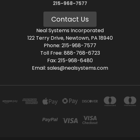
215-968-7577
Contact Us
Neal Systems Incorporated
122 Terry Drive, Newtown, PA 18940
Phone: 215-968-7577
Toll Free: 888-768-6723
Fax: 215-968-6480
Email: sales@nealsystems.com