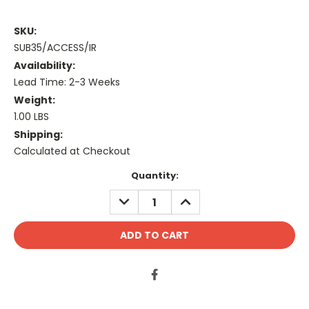
SKU:
SUB35/ACCESS/IR
Availability:
Lead Time: 2-3 Weeks
Weight:
1.00 LBS
Shipping:
Calculated at Checkout
Current
Quantity:
Stock:
DECREASE
INCREASE
QUANTITY:
QUANTITY: