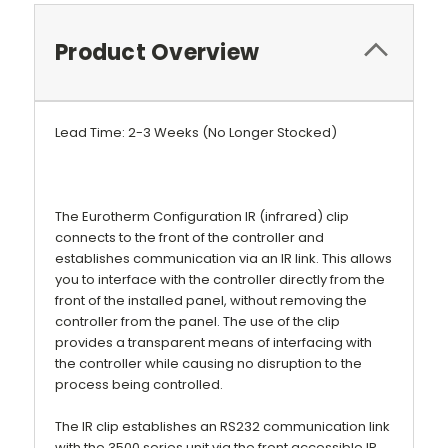
Product Overview
Lead Time: 2-3 Weeks (No Longer Stocked)
The Eurotherm Configuration IR (infrared) clip
connects to the front of the controller and
establishes communication via an IR link. This allows
you to interface with the controller directly from the
front of the installed panel, without removing the
controller from the panel. The use of the clip
provides a transparent means of interfacing with
the controller while causing no disruption to the
process being controlled.
The IR clip establishes an RS232 communication link
with the 3500 series unit via the front accessible IR