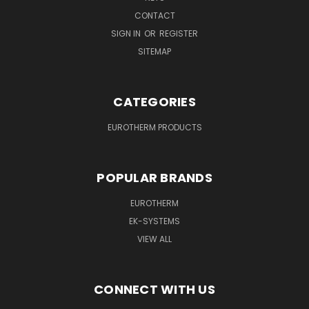
CONTACT
SIGN IN
OR
REGISTER
SITEMAP
CATEGORIES
EUROTHERM PRODUCTS
POPULAR BRANDS
EUROTHERM
EK-SYSTEMS
VIEW ALL
CONNECT WITH US