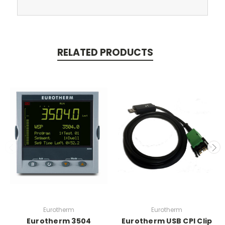
RELATED PRODUCTS
Eurotherm
Eurotherm
Eurotherm 3504
Eurotherm USB CPI Clip