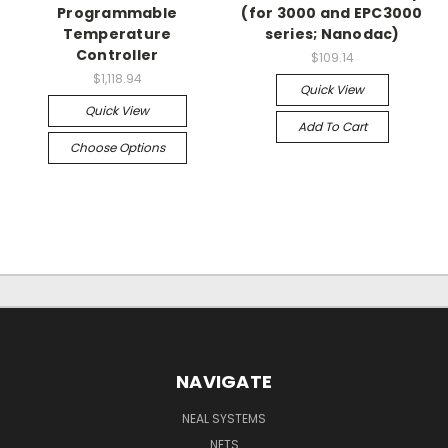
Programmable
(for 3000 and EPC3000
Temperature
series; Nanodac)
Controller
$109.14
$1,118.94
Quick View
Quick View
Add To Cart
Choose Options
NAVIGATE
NEAL SYSTEMS
NETS