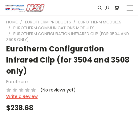
HOME
EUROTHERM PRODUCTS
EUROTHERM MODULES
EUROTHERM COMMUNICATIONS MODULES
EUROTHERM CONFIGURATION INFRARED CLIP (FOR 3504 AND
3508 ONLY)
Eurotherm Configuration
Infrared Clip (for 3504 and 3508
only)
Eurotherm
(No reviews yet)
Write a Review
$238.68