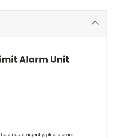
imit Alarm Unit
d the product urgently, please email