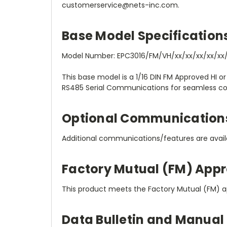
customerservice@nets-inc.com.
Base Model Specification
Model Number: EPC3016/FM/VH/xx/xx/xx/xx/xx/
This base model is a 1/16 DIN FM Approved HI or
RS485 Serial Communications for seamless con
Optional Communication
Additional communications/features are availa
Factory Mutual (FM) Appr
This product meets the Factory Mutual (FM) a
Data Bulletin and Manual