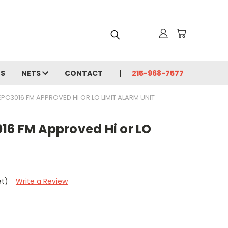
MS
NETS
CONTACT
215-968-7577
C3016 FM APPROVED HI OR LO LIMIT ALARM UNIT
16 FM Approved Hi or LO
et)
Write a Review