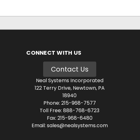
CONNECT WITH US
Contact Us
Neal Systems Incorporated
122 Terry Drive, Newtown, PA
18940
Phone: 215-968-7577
Toll Free: 888-768-6723
Fax: 215-968-6480
Email: sales@nealsystems.com