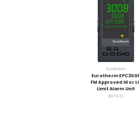
Eurotherm
Eurotherm EPC300
FM Approved Hi or L
Limit Alarm Unit
$674.22