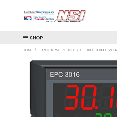
SHOP
HOME
EUROTHERM PRODUCTS
EUROTHERM TEMPER