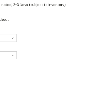
 noted, 2-3 Days (subject to inventory)
ckout