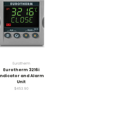
Eurotherm
Eurotherm 3216i
Indicator and Alarm
Unit
$453.90