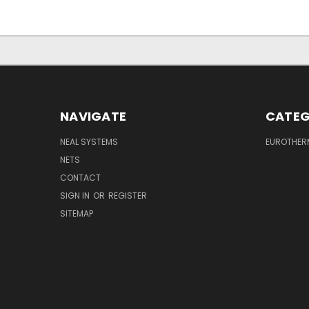
NAVIGATE
CATEG
NEAL SYSTEMS
EUROTHER
NETS
CONTACT
SIGN IN
OR
REGISTER
SITEMAP