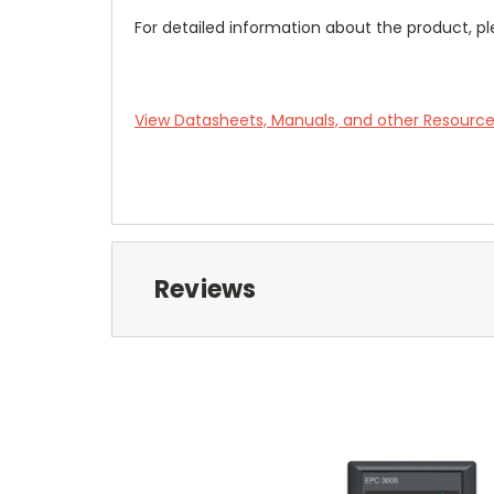
For detailed information about the product, pl
View Datasheets, Manuals, and other Resourc
Reviews