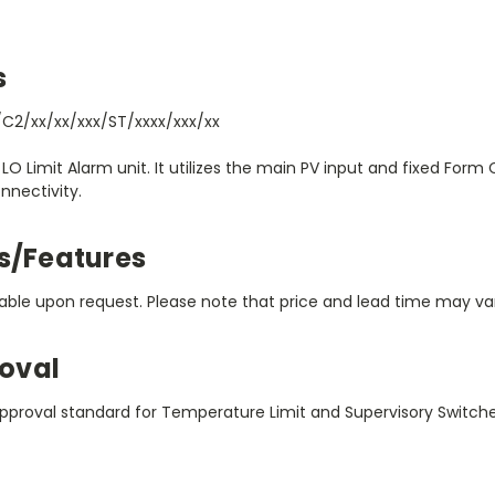
s
C2/xx/xx/xxx/ST/xxxx/xxx/xx
 LO Limit Alarm unit. It utilizes the main PV input and fixed Form
nectivity.
s/Features
ble upon request. Please note that price and lead time may vary
oval
pproval standard for Temperature Limit and Supervisory Switch