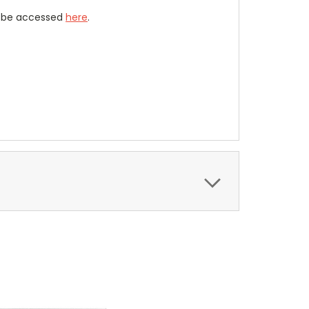
n be accessed
here
.