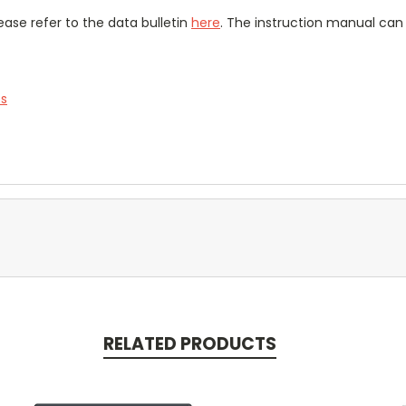
ease refer to the data bulletin
here
. The instruction manual ca
es
RELATED PRODUCTS