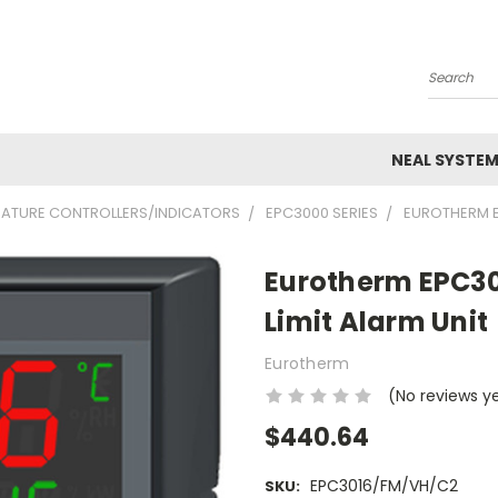
Search
NEAL SYSTE
ATURE CONTROLLERS/INDICATORS
EPC3000 SERIES
EUROTHERM EP
Eurotherm EPC30
Limit Alarm Unit
Eurotherm
(No reviews y
$440.64
EPC3016/FM/VH/C2
SKU: