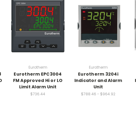
Eurotherm
Eurotherm
8
Eurotherm EPC3004
Eurotherm 3204i
O
FM Approved Hi or LO
Indicator and Alarm
Limit Alarm Unit
Unit
$736.44
$788.46 - $964.92