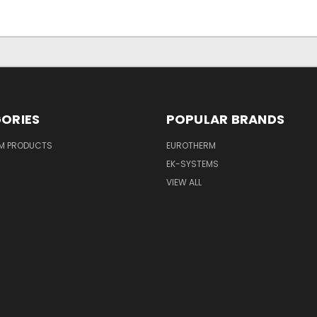
ORIES
POPULAR BRANDS
M PRODUCTS
EUROTHERM
EK-SYSTEMS
VIEW ALL