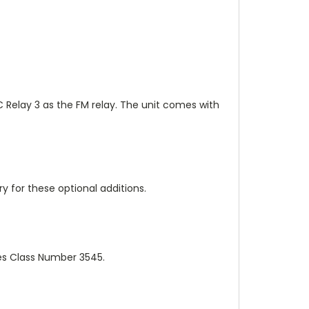
 C Relay 3 as the FM relay. The unit comes with
 for these optional additions.
es Class Number 3545.