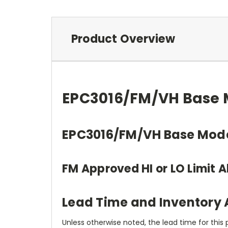
Product Overview
EPC3016/FM/VH Base M
EPC3016/FM/VH Base Mod
FM Approved HI or LO Limit A
Lead Time and Inventory A
Unless otherwise noted, the lead time for this 