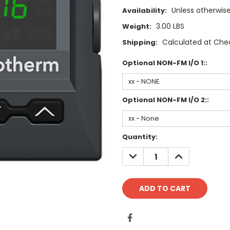
Unless otherwise
Availability:
3.00 LBS
Weight:
Calculated at Che
Shipping:
Optional NON-FM I/O 1::
Optional NON-FM I/O 2::
Current
Quantity:
Stock:
DECREASE
INCREASE
QUANTITY:
QUANTITY: