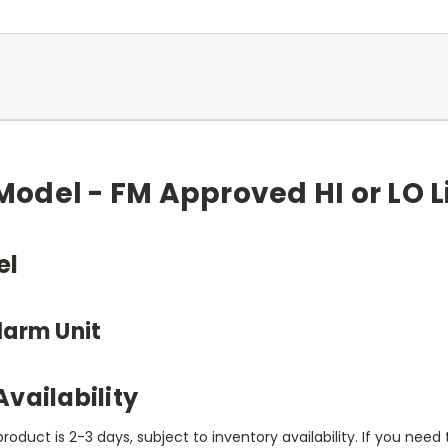
odel - FM Approved HI or LO L
el
larm Unit
vailability
product is 2-3 days, subject to inventory availability. If you nee